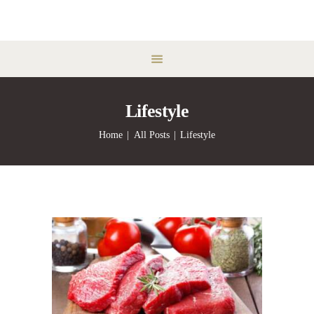
Lifestyle
Home
All Posts
Lifestyle