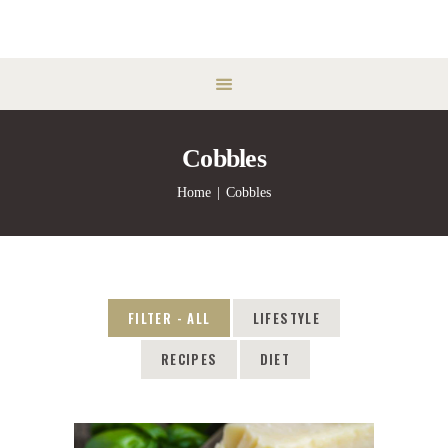
Cobbles
Home
Cobbles
FILTER - ALL
LIFESTYLE
RECIPES
DIET