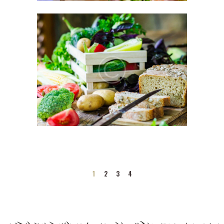
1
2
3
4