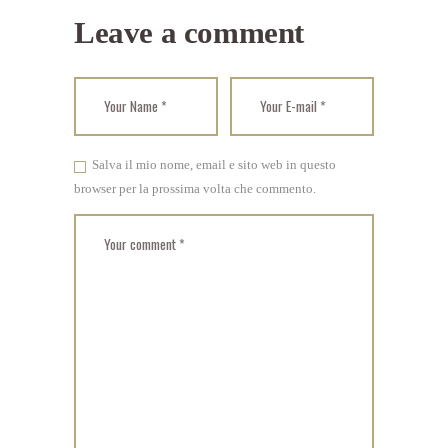
Leave a comment
Salva il mio nome, email e sito web in questo
browser per la prossima volta che commento.