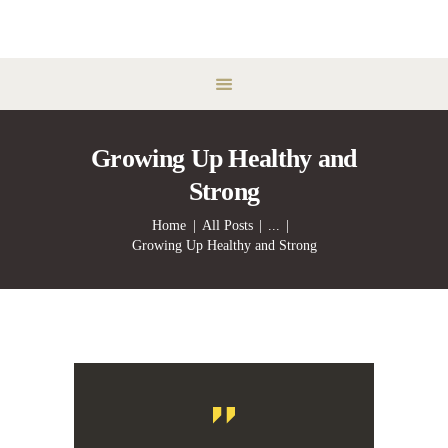
Growing Up Healthy and
Strong
Home
All Posts
...
Growing Up Healthy and Strong