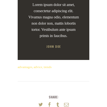
Lorem ipsum dolor sit amet,
consectetur adipiscing elit.
Vivamus magna odio, elementum
non dolor non, mattis lobortis
tortor. Vestibulum ante ipsum
primis in faucibus.
JOHN DOE
advantages
,
advice
,
trends
SHARE: