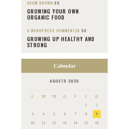
ADAM BROWN
SU
GROWING YOUR OWN
ORGANIC FOOD
A WORDPRESS COMMENTER
SU
GROWING UP HEALTHY AND
STRONG
Calendar
AGOSTO 2026
L
M
M
G
V
S
D
1
2
3
4
5
6
7
8
9
10
11
12
13
14
15
16