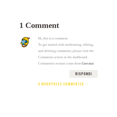
1 Comment
Hi, this is a comment.
To get started with moderating, editing,
and deleting comments, please visit the
Comments screen in the dashboard.
Commenter avatars come from
Gravatar
.
RISPONDI
A WORDPRESS COMMENTER