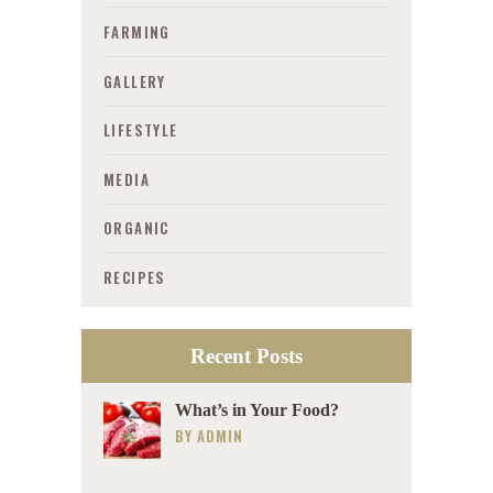
FARMING
GALLERY
LIFESTYLE
MEDIA
ORGANIC
RECIPES
Recent Posts
What’s in Your Food?
BY
ADMIN