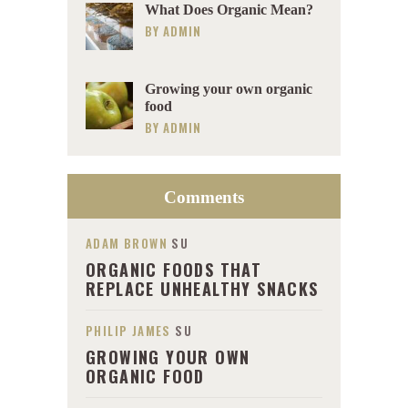
What Does Organic Mean?
BY
ADMIN
Growing your own organic
food
BY
ADMIN
Comments
ADAM BROWN
SU
ORGANIC FOODS THAT
REPLACE UNHEALTHY SNACKS
PHILIP JAMES
SU
GROWING YOUR OWN
ORGANIC FOOD