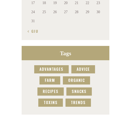
17
18
19
20
21
22
23
24
25
26
27
28
29
30
31
« GIU
Tags
ADVANTAGES
ADVICE
FARM
ORGANIC
RECIPES
SNACKS
TOXINS
TRENDS