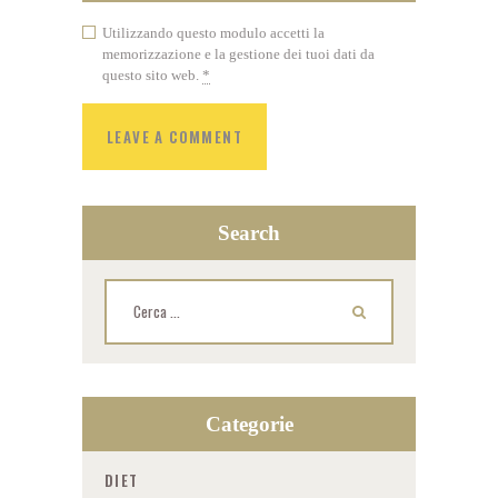
Utilizzando questo modulo accetti la
memorizzazione e la gestione dei tuoi dati da
questo sito web.
*
Search
Ricerca
per:
Categorie
DIET